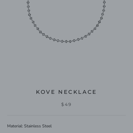
KOVE NECKLACE
$49
Material: Stainless Steel