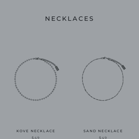
NECKLACES
KOVE NECKLACE
SAND NECKLACE
$49
$49