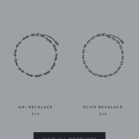
KAI NECKLACE
ECHO NECKLACE
$49
$49