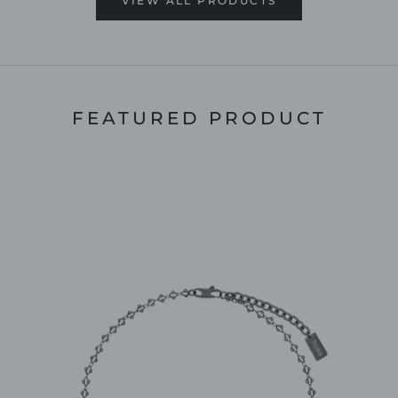
VIEW ALL PRODUCTS
FEATURED PRODUCT