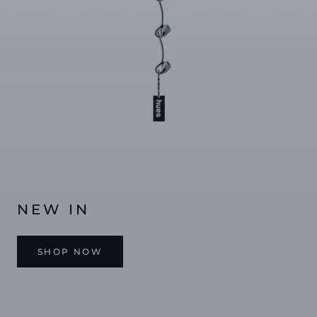
NEW IN
SHOP NOW