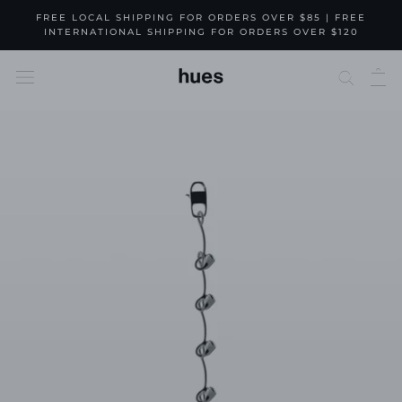
Skip
FREE LOCAL SHIPPING FOR ORDERS OVER $85 | FREE
to
INTERNATIONAL SHIPPING FOR ORDERS OVER $120
content