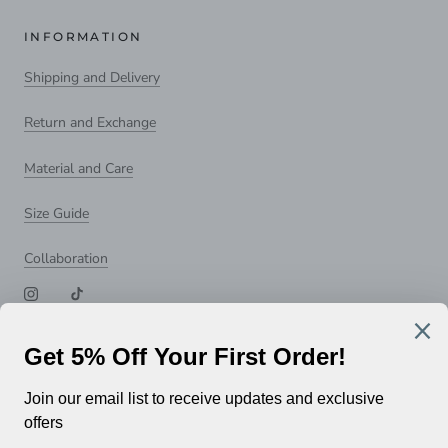
INFORMATION
Shipping and Delivery
Return and Exchange
Material and Care
Size Guide
Collaboration
NEWSLETTER
Subscribe to receive updates, access to exclusive deals, and
more.