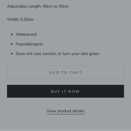
Adjustable Length: 45cm to 50cm
Width: 0.30cm
Waterproof
Hypoallergenic
Does not rust, tarnish, or turn your skin green
ADD TO CART
BUY IT NOW
View product details