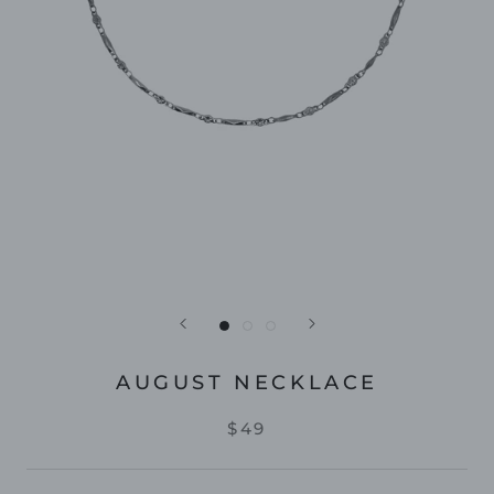
AUGUST NECKLACE
$49