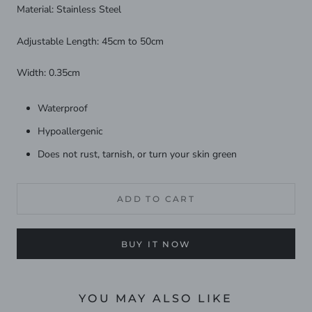
Material: Stainless Steel
Adjustable Length: 45cm to 50cm
Width: 0.35cm
Waterproof
Hypoallergenic
Does not rust, tarnish, or turn your skin green
ADD TO CART
BUY IT NOW
YOU MAY ALSO LIKE