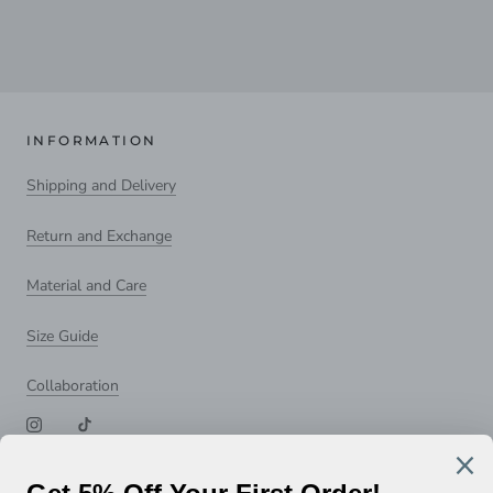
INFORMATION
Shipping and Delivery
Return and Exchange
Material and Care
Size Guide
Collaboration