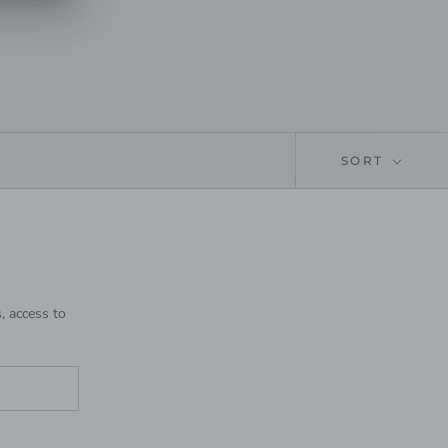
SORT
, access to