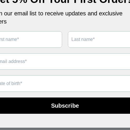
FERN NECKLACE
LANE NECKLAC
$69
$49