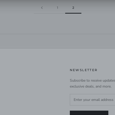
1
2
NEWSLETTER
Subscribe to receive updates
exclusive deals, and more.