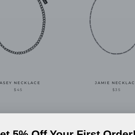
ASEY NECKLACE
JAMIE NECKLA
$45
$35