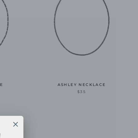
CE
ASHLEY NECKLACE
$35