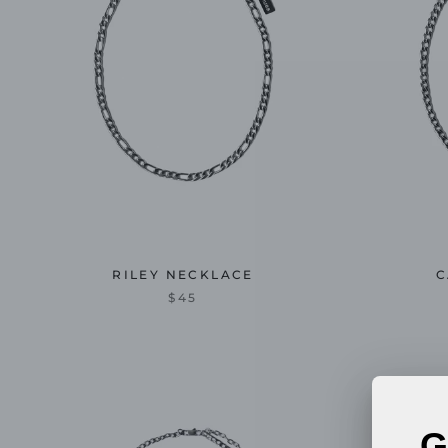
RILEY NECKLACE
C
$45