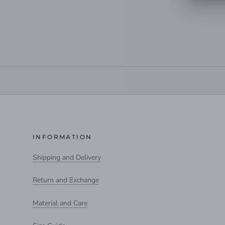
INFORMATION
Shipping and Delivery
Return and Exchange
Material and Care