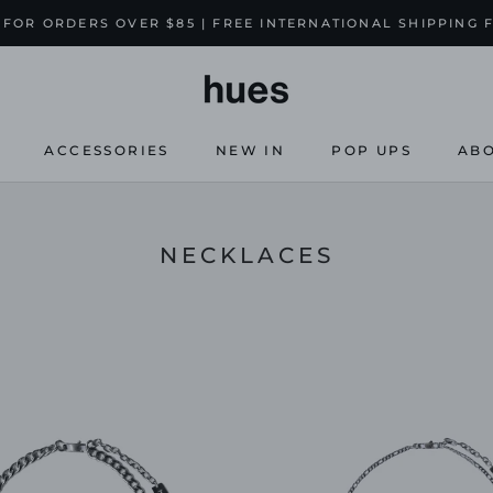
 FOR ORDERS OVER $85 | FREE INTERNATIONAL SHIPPING 
ACCESSORIES
NEW IN
POP UPS
ABO
NEW IN
POP UPS
ABO
NECKLACES