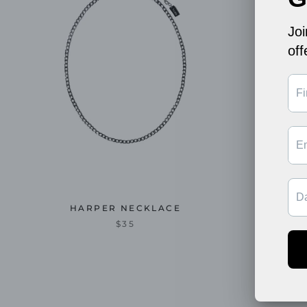
HARPER NECKLACE
$35