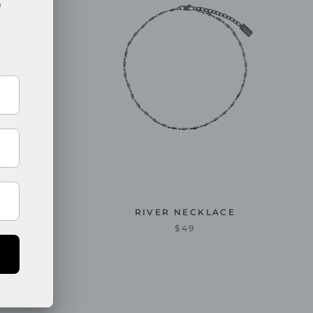
E
RIVER NECKLACE
$49