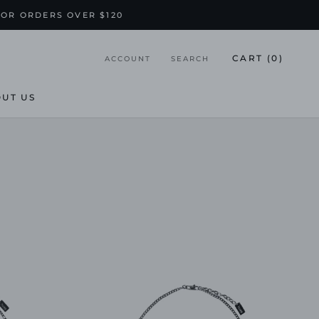
FOR ORDERS OVER $120
CART (
0
)
ACCOUNT
SEARCH
UT US
UT US