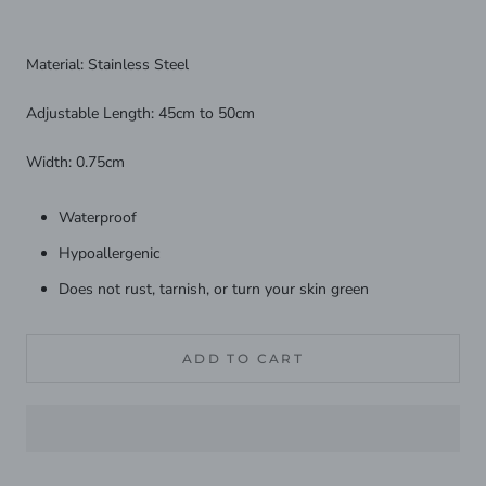
Material: Stainless Steel
Adjustable Length: 45cm to 50cm
Width: 0.75cm
Waterproof
Hypoallergenic
Does not rust, tarnish, or turn your skin green
ADD TO CART