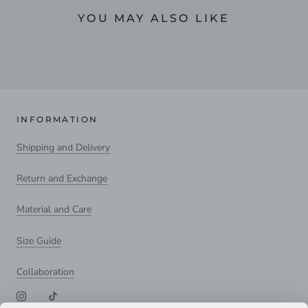
YOU MAY ALSO LIKE
INFORMATION
Shipping and Delivery
Return and Exchange
Material and Care
Size Guide
Collaboration