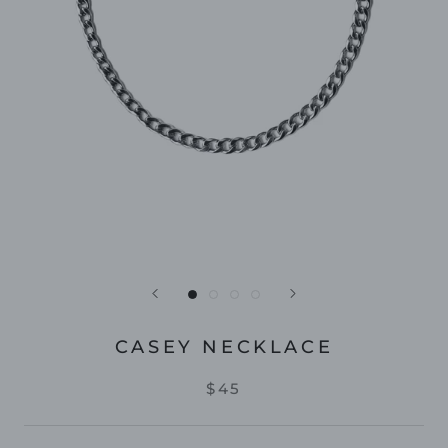
CASEY NECKLACE
$45